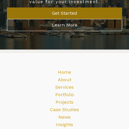
value for your investment.
Get Started
Learn More
Home
About
Services
Portfolio
Projects
Case Studies
News
Insights