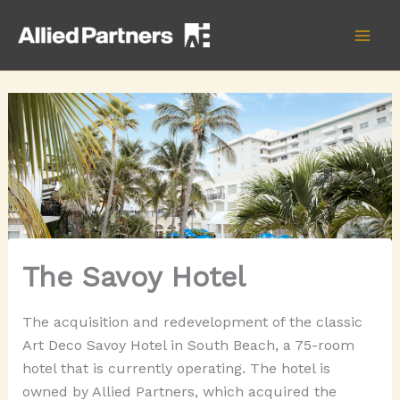
Skip
to
content
The Savoy Hotel
The acquisition and redevelopment of the classic
Art Deco Savoy Hotel in South Beach, a 75-room
hotel that is currently operating. The hotel is
owned by Allied Partners, which acquired the