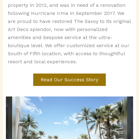
property in 2012, and was in need of a renovation
following Hurricane Irma in September 2017. We
are proud to have restored The Savoy to its original
Art Deco splendor, now with personalized
amenities and bespoke service at the ultra-
boutique level. We offer customized service at our
South of Fifth location, with access to thoughtful
resort and local experiences.
Read Our Success Story