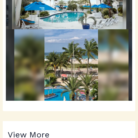
View More