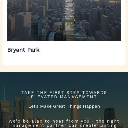
Bryant Park
TAKE THE FIRST STEP TOWARDS
ELEVATED MANAGEMENT
Let’s Make Great Things Happen
We'd be glad to hear from you - the right
management partner can create lasting