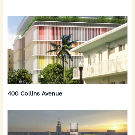
400 Collins Avenue