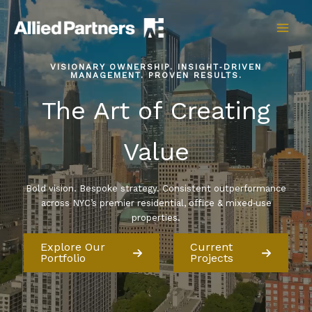
Skip
to
content
VISIONARY OWNERSHIP. INSIGHT‑DRIVEN
MANAGEMENT. PROVEN RESULTS.
The Art of Creating
Value
Bold vision. Bespoke strategy. Consistent outperformance
across NYC’s premier residential, office & mixed‑use
properties.
Explore Our
Current
Portfolio
Projects