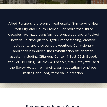
Allied Partners is a premier real estate firm serving New
York City and South Florida. For more than three
decades, we have transformed properties and unlocked
new value through thoughtful repositioning, creative
solutions, and disciplined execution. Our visionary
approach has driven the revitalization of landmark
assets—including Citigroup Center, 1 East 57th Street,
the Brill Building, Studio 54 Theater, 285 Lafayette, and
the Savoy Hotel—reinforcing our reputation for place-
making and long-term value creation.
Reimagining Iconic Spaces,