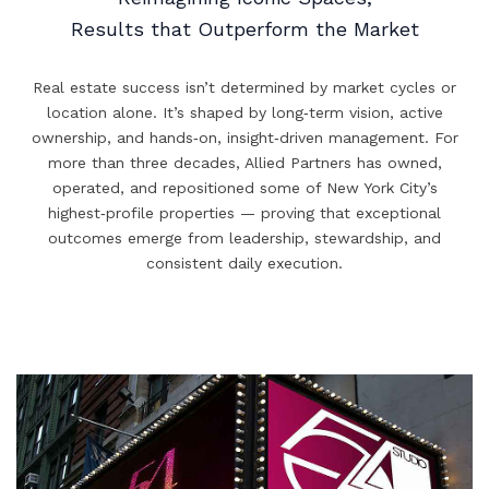
Results that Outperform the Market
Real estate success isn’t determined by market cycles or
location alone. It’s shaped by long‑term vision, active
ownership, and hands‑on, insight‑driven management. For
more than three decades, Allied Partners has owned,
operated, and repositioned some of New York City’s
highest‑profile properties — proving that exceptional
outcomes emerge from leadership, stewardship, and
consistent daily execution.