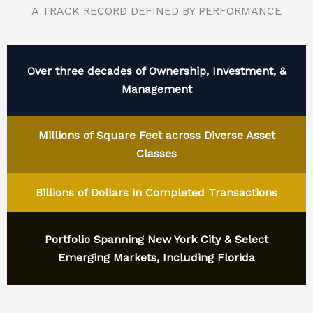
A TRACK RECORD DEFINED BY PERFORMANCE
Over three decades of Ownership, Investment, &
Management
Millions of Square Feet across Diverse Asset
Classes
Billions of Dollars in Completed Transactions
Portfolio Spanning New York City & Select
Emerging Markets, Including Florida