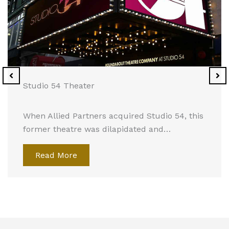
Studio 54 Theater
When Allied Partners acquired Studio 54, this
former theatre was dilapidated and…
Read More