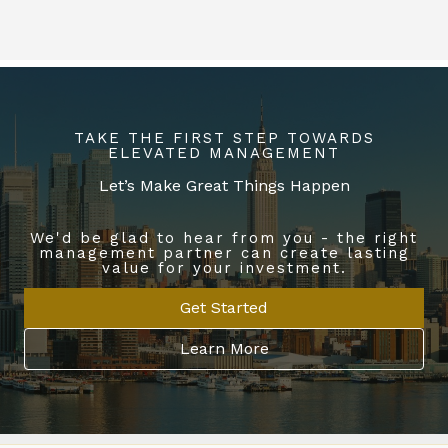
TAKE THE FIRST STEP TOWARDS
ELEVATED MANAGEMENT
Let’s Make Great Things Happen
We'd be glad to hear from you - the right
management partner can create lasting
value for your investment.
Get Started
Learn More