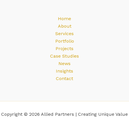
Home
About
Services
Portfolio
Projects
Case Studies
News
Insights
Contact
Copyright © 2026 Allied Partners | Creating Unique Value